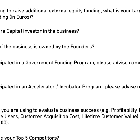
ing to raise additional external equity funding, what is your tar
ding (in Euros)?
ure Capital investor in the business?
of the business is owned by the Founders?
cipated in a Government Funding Program, please advise name
cipated in an Accelerator / Incubator Program, please advise
you are using to evaluate business success (e.g. Profitability
e Users, Customer Acquisition Cost, Lifetime Customer Value) a
00).
be your Top 5 Competitors?