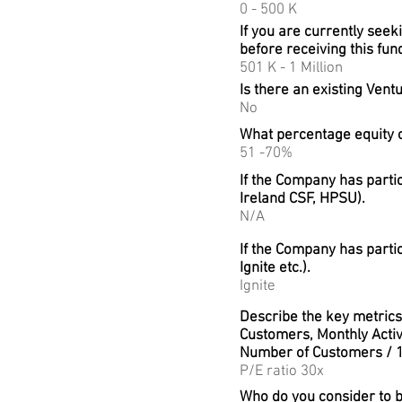
0 - 500 K
If you are currently seek
before receiving this fun
501 K - 1 Million
Is there an existing Vent
No
What percentage equity 
51 -70%
If the Company has parti
Ireland CSF, HPSU).
N/A
If the Company has parti
Ignite etc.).
Ignite
Describe the key metrics 
Customers, Monthly Activ
Number of Customers / 1
P/E ratio 30x
Who do you consider to 