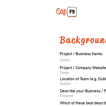
Backgroun
Project / Business Name.
Conor
Project / Company Website
Conor
Location of Team (e.g. Dubl
Dublin
Describe your Business / P
Finance
Which of these best descri