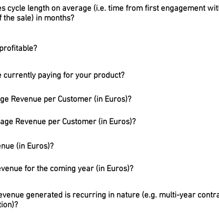
es cycle length on average (i.e. time from first engagement wit
 the sale) in months?
profitable?
currently paying for your product?
age Revenue per Customer (in Euros)?
rage Revenue per Customer (in Euros)?
nue (in Euros)?
evenue for the coming year (in Euros)?
venue generated is recurring in nature (e.g. multi-year contra
tion)?