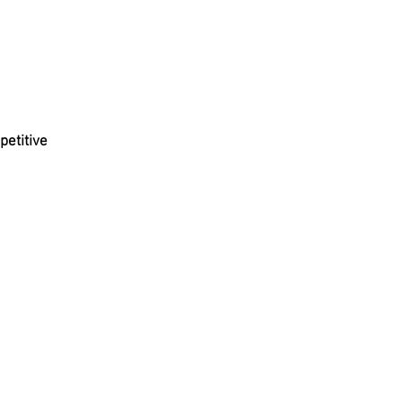
petitive