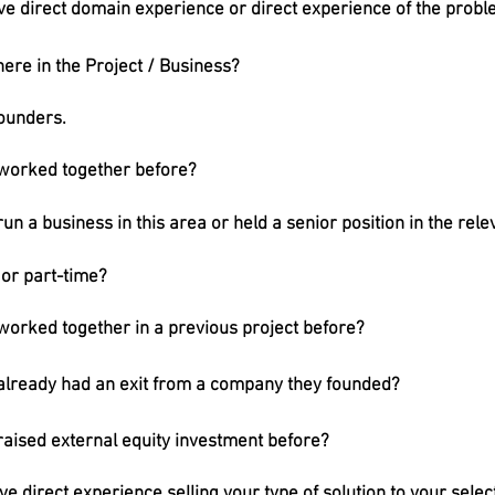
e direct domain experience or direct experience of the proble
re in the Project / Business?
Founders.
 worked together before?
un a business in this area or held a senior position in the rel
 or part-time?
worked together in a previous project before?
already had an exit from a company they founded?
raised external equity investment before?
e direct experience selling your type of solution to your sele