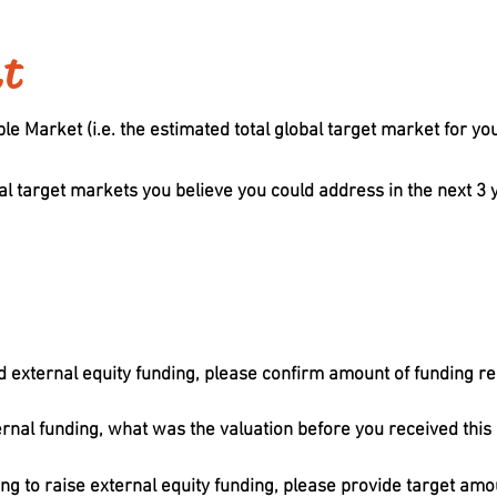
et
e Market (i.e. the estimated total global target market for you
al target markets you believe you could address in the next 3 y
d external equity funding, please confirm amount of funding re
ernal funding, what was the valuation before you received this
ing to raise external equity funding, please provide target amou