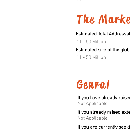
The Mark
Estimated Total Addressabl
11 - 50 Million
Estimated size of the glob
11 - 50 Million
Genral
If you have already raise
Not Applicable
If you already raised ext
Not Applicable
If you are currently seek