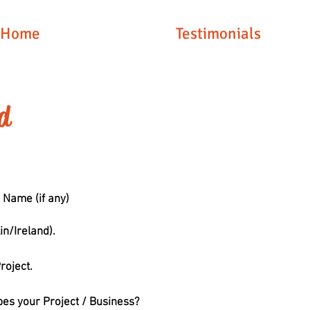
Home
Testimonials
d
 Name (if any)
in/Ireland).
roject.
bes your Project / Business?