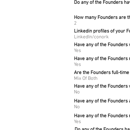
Do any of the Founders hav
How many Founders are the
2
Linkedin profiles of your 
LinkedIn/conork
Have any of the Founders
Yes
Have any of the Founders r
Yes
Are the Founders full-time
Mix Of Both
Have any of the Founders 
No
Have any of the Founders 
No
Have any of the Founders 
Yes
Do any of the Founders hav