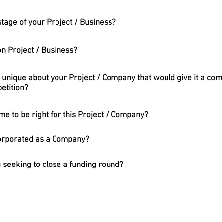
tage of your Project / Business?
n Project / Business?
 unique about your Project / Company that would give it a com
etition?
me to be right for this Project / Company?
corporated as a Company?
 seeking to close a funding round?