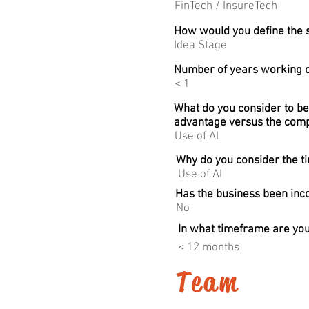
FinTech / InsureTech
How would you define the s
Idea Stage
Number of years working o
< 1
What do you consider to be
advantage versus the comp
Use of AI
Why do you consider the ti
Use of AI
Has the business been in
No
In what timeframe are you
< 12 months
Team