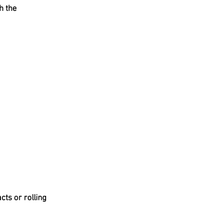
h the
cts or rolling