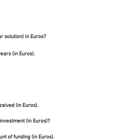
r solution) in Euros?
ears (in Euros).
ceived (in Euros).
 investment (in Euros)?
nt of funding (in Euros).