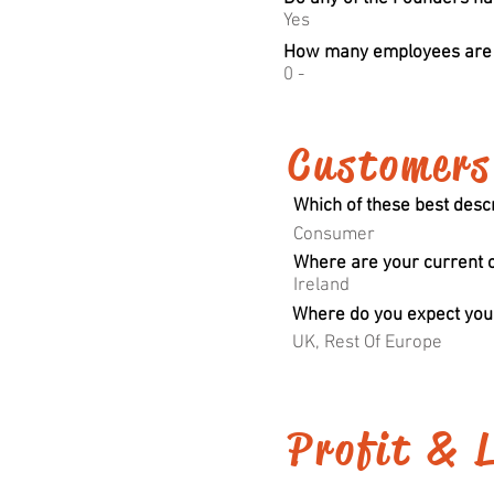
Yes
How many employees are t
0 -
Customers
Which of these best desc
Consumer
Where are your current 
Ireland
Where do you expect your
UK, Rest Of Europe
Profit & 