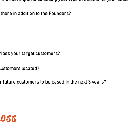
here in addition to the Founders?
ribes your target customers?
customers located?
 future customers to be based in the next 3 years?
Loss