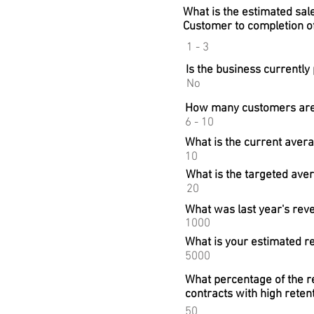
What is the estimated sal
Customer to completion of
1 - 3
Is the business currently 
No
How many customers are 
6 - 10
What is the current aver
10
What is the targeted ave
20
What was last year's reve
1000
What is your estimated r
5000
What percentage of the re
contracts with high reten
50