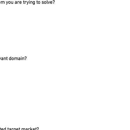
m you are trying to solve?
evant domain?
cted target market?