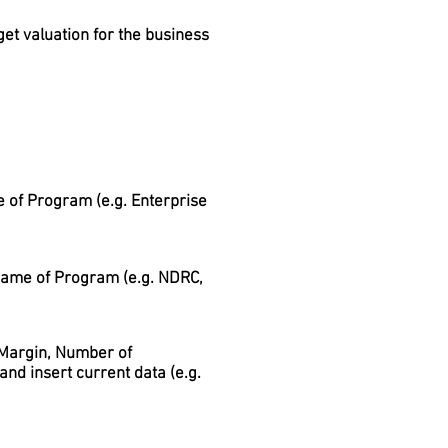
get valuation for the business
 of Program (e.g. Enterprise
 name of Program (e.g. NDRC,
, Margin, Number of
nd insert current data (e.g.