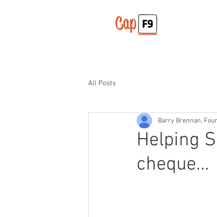
All Posts
Barry Brennan, Fou
Helping S
cheque...