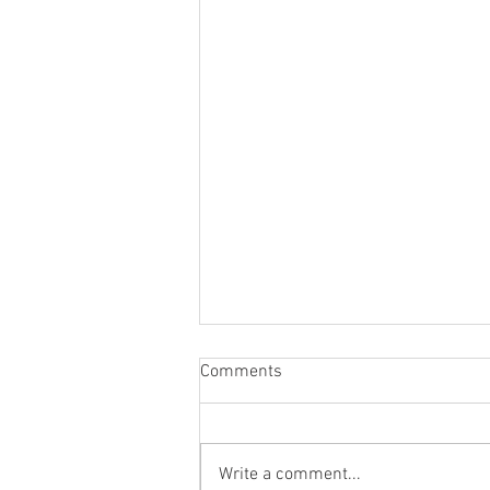
Comments
Write a comment...