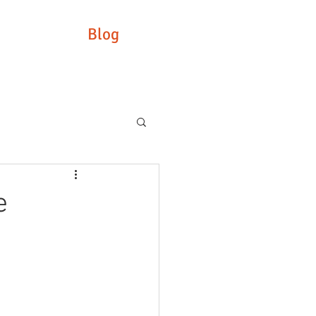
Blog
e