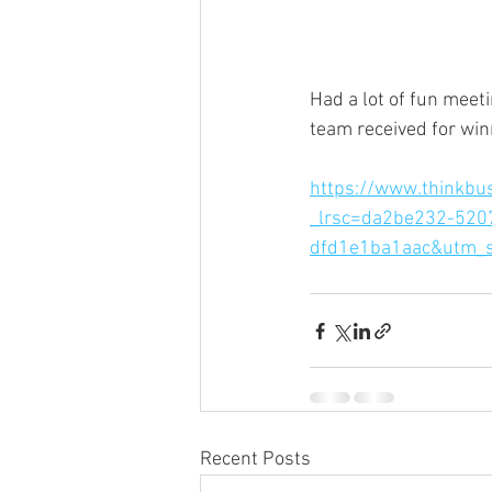
Had a lot of fun meet
team received for win
https://www.thinkbus
_lrsc=da2be232-520
dfd1e1ba1aac&utm_s
Recent Posts