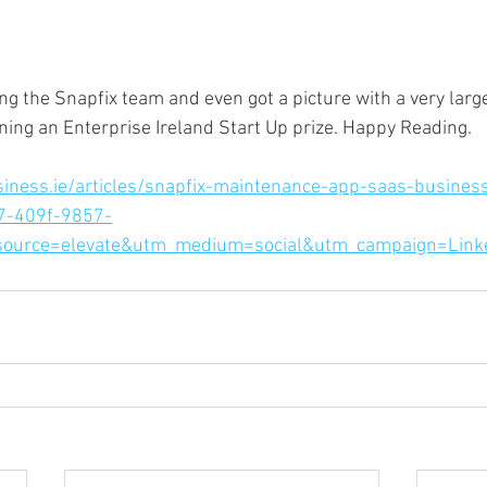
ing the Snapfix team and even got a picture with a very larg
ning an Enterprise Ireland Start Up prize. Happy Reading.
iness.ie/articles/snapfix-maintenance-app-saas-busines
7-409f-9857-
ource=elevate&utm_medium=social&utm_campaign=Link