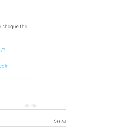
e cheque the 
s/?
edIn
See All