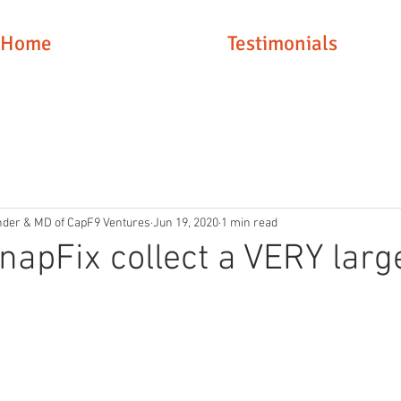
Home
Testimonials
nder & MD of CapF9 Ventures
Jun 19, 2020
1 min read
napFix collect a VERY larg